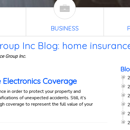
BUSINESS
roup Inc Blog: home insuranc
ce Group Inc.
Blo
 Electronics Coverage
e in order to protect your property and
ications of unexpected accidents. Still, it’s
h coverage to represent the full value of your