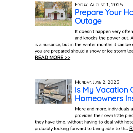
Friday, August 1, 2025
Prepare Your H
Outage
It doesn't happen very often
and knocks the power out. An
is a nuisance, but in the winter months it can 
you are prepared should a snow or ice storm le
READ MORE >>
Monday, June 2, 2025
Is My Vacation
Homeowners In
More and more, individuals an
provides their own little pi
they have time, without having to deal with hote
probably looking forward to being able to th...
R