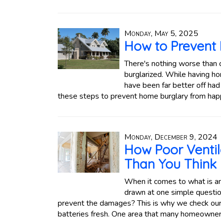
Monday, May 5, 2025
How to Prevent
There's nothing worse than 
burglarized. While having h
have been far better off had 
these steps to prevent home burglary from hap
Monday, December 9, 2024
How Poor Venti
Than You Think
When it comes to what is and
drawn at one simple questio
prevent the damages? This is why we check our
batteries fresh. One area that many homeowners