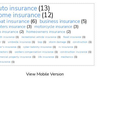
uto insurance
(13)
ome insurance
(12)
at insurance
(6)
business insurance
(5)
nters insurance
(3)
motorcycle insurance
(3)
p insurance
(2)
homeowners insurance
(2)
th insurance
(1)
recreational vehicle insurance
(1)
flood insurance
(1)
r
(1)
umbrella insurance
(1)
bop
(1)
storm damage
(1)
construction
(1)
er's insurance
(1)
cyber liability insurance
(1)
rv insurance
(1)
ractors
(1)
workers compensation insurance
(1)
construction inusrance
(1)
ercial property insurance
(1)
life insurance
(1)
mechanics
(1)
insurance
(1)