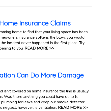
 Home Insurance Claims
coming home to find that your living space has been
omeowners insurance softens the blow, you would
the incident never happened in the first place. Try
pening to you.
READ MORE >>
lation Can Do More Damage
 isn't covered on home insurance the line is usually
n: Was there anything you could have done to
 plumbing for leaks and keep our smoke detector
 neglect, however, is ventilation.
READ MORE >>