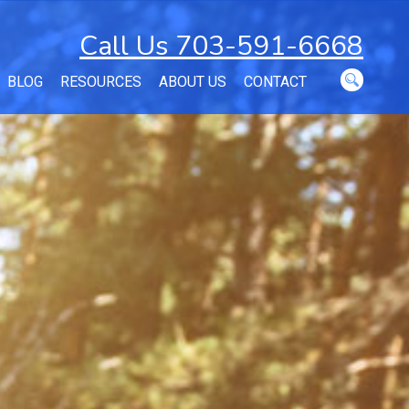
Call Us 703-591-6668
BLOG
RESOURCES
ABOUT US
CONTACT