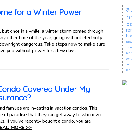
a
ome for a Winter Power
h
bo
re
, but once in a while, a winter storm comes through
bo
y other time of the year, going without electricity
heal
be downright dangerous. Take steps now to make sure
cybe
ave you without power for a few days.
rent
cont
comm
car 
 Condo Covered Under My
surance?
d families are investing in vacation condos. This
ece of paradise that they can get away to whenever
ls. If you've recently bought a condo, you are
EAD MORE >>