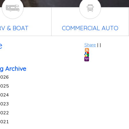
RV & BOAT
COMMERCIAL AUTO
e
Share
|
|
g Archive
2026
2025
2024
2023
2022
2021