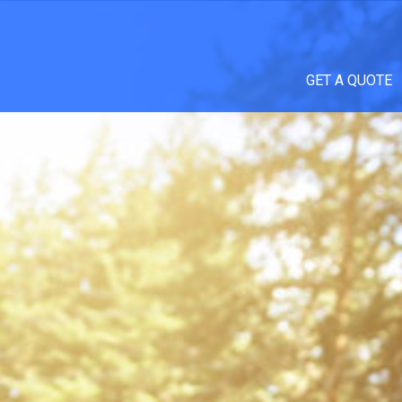
GET A QUOTE