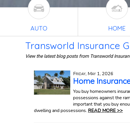
AUTO
HOME
Transworld Insurance G
View the latest blog posts from Transworld Insuran
Friday, May 1, 2026
Home Insurance
You buy homeowners insuranc
possessions against the ramif
important that you buy enoug
dwelling and possessions.
READ MORE >>