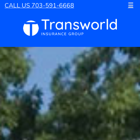
CALL US 703-591-6668
☰