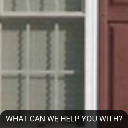
WHAT CAN WE HELP YOU WITH?