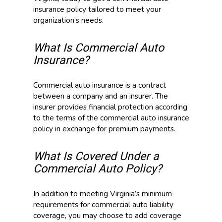
insurance policy tailored to meet your
organization’s needs.
What Is Commercial Auto
Insurance?
Commercial auto insurance is a contract
between a company and an insurer. The
insurer provides financial protection according
to the terms of the commercial auto insurance
policy in exchange for premium payments.
What Is Covered Under a
Commercial Auto Policy?
In addition to meeting Virginia’s minimum
requirements for commercial auto liability
coverage, you may choose to add coverage