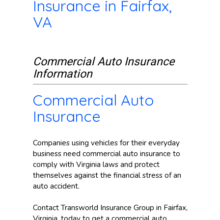
Insurance in Fairfax,
VA
Commercial Auto Insurance
Information
Commercial Auto
Insurance
Companies using vehicles for their everyday
business need commercial auto insurance to
comply with Virginia laws and protect
themselves against the financial stress of an
auto accident.
Contact Transworld Insurance Group in Fairfax,
Virginia, today to get a commercial auto