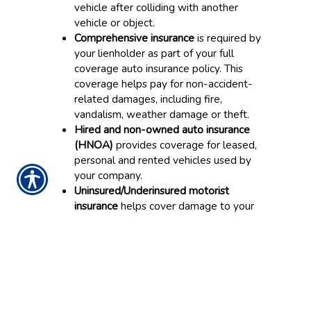
vehicle after colliding with another
vehicle or object.
Comprehensive insurance
is required by
your lienholder as part of your full
coverage auto insurance policy. This
coverage helps pay for non-accident-
related damages, including fire,
vandalism, weather damage or theft.
Hired and non-owned auto insurance
(HNOA)
provides coverage for leased,
personal and rented vehicles used by
your company.
Uninsured/Underinsured motorist
insurance
helps cover damage to your
company vehicle if you are in an
accident with a driver that doesn’t have
appropriate insurance coverage.
Medical payments/Personal injury
protection
helps pay for several loss
types, including medical bills if a