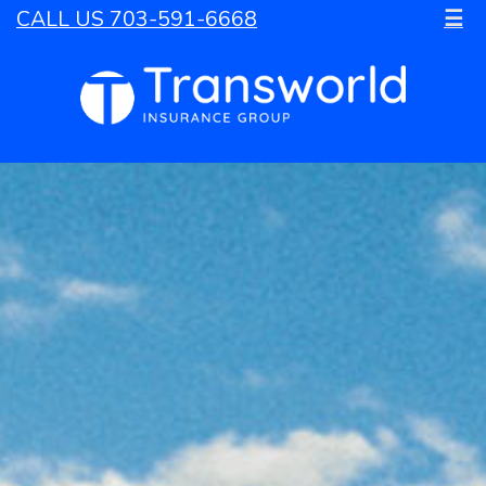
CALL US 703-591-6668
☰