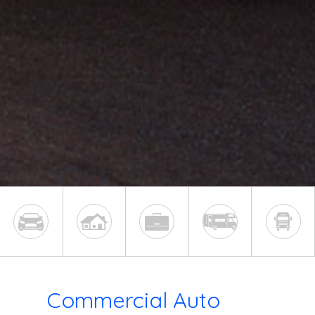
Commercial Auto