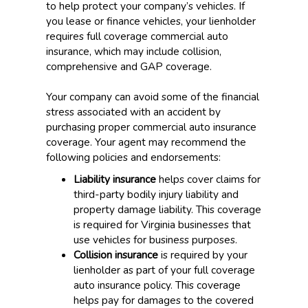
to help protect your company’s vehicles. If
you lease or finance vehicles, your lienholder
requires full coverage commercial auto
insurance, which may include collision,
comprehensive and GAP coverage.
Your company can avoid some of the financial
stress associated with an accident by
purchasing proper commercial auto insurance
coverage. Your agent may recommend the
following policies and endorsements:
Liability insurance
helps cover claims for
third-party bodily injury liability and
property damage liability. This coverage
is required for Virginia businesses that
use vehicles for business purposes.
Collision insurance
is required by your
lienholder as part of your full coverage
auto insurance policy. This coverage
helps pay for damages to the covered