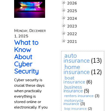
2026
2025
2024
2023
Monday, December
2022
1, 2025
What to
2021
Know
auto
About
insurance
(13)
Cyber
home
Security
insurance
(12)
boat
Cyber security is
insurance
(6)
crucial these days
business
insurance
(5)
when practically
renters insurance
(3)
everything is
motorcycle
stored online or
insurance
(3)
electronically. If you
bop insurance
(2)