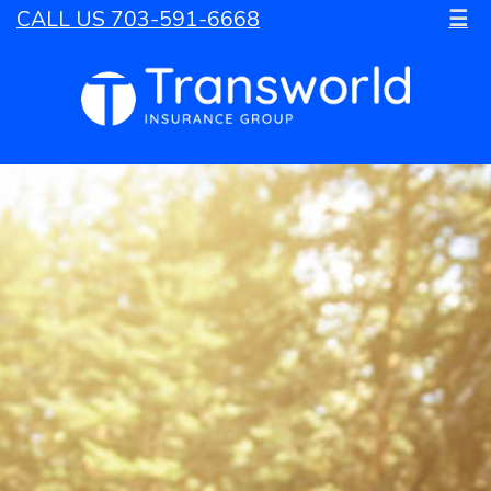
CALL US 703-591-6668
☰