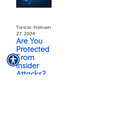
Tuesday, February
27, 2024
Are You
Protected
From
Insider
Attacks?
It is often said in
the cyber security
world that your
employees are
your biggest
security risk.
Workers with