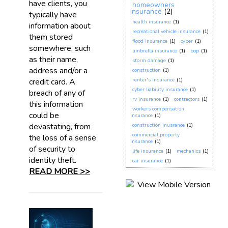
have clients, you
homeowners
insurance
(2)
typically have
health insurance
(1)
information about
recreational vehicle insurance
(1)
them stored
flood insurance
(1)
cyber
(1)
somewhere, such
umbrella insurance
(1)
bop
(1)
as their name,
storm damage
(1)
address and/or a
construction
(1)
credit card. A
renter's insurance
(1)
cyber liability insurance
(1)
breach of any of
rv insurance
(1)
contractors
(1)
this information
workers compensation
could be
insurance
(1)
devastating, from
construction inusrance
(1)
commercial property
the loss of a sense
insurance
(1)
of security to
life insurance
(1)
mechanics
(1)
identity theft.
car insurance
(1)
READ MORE >>