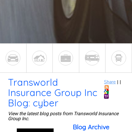
Transworld
Share
|
|
Insurance Group Inc
Blog: cyber
View the latest blog posts from Transworld Insurance
Group Inc.
Blog Archive