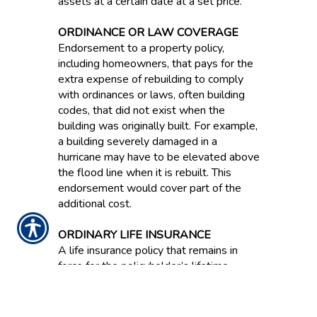
assets at a certain date at a set price.
ORDINANCE OR LAW COVERAGE
Endorsement to a property policy,
including homeowners, that pays for the
extra expense of rebuilding to comply
with ordinances or laws, often building
codes, that did not exist when the
building was originally built. For example,
a building severely damaged in a
hurricane may have to be elevated above
the flood line when it is rebuilt. This
endorsement would cover part of the
additional cost.
ORDINARY LIFE INSURANCE
A life insurance policy that remains in
force for the policyholder’s lifetime.
ORIGINAL EQUIPMENT
MANUFACTURER PARTS / OEM