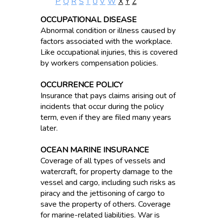
P
Q
R
S
T
U
V
W
X
Y
Z
OCCUPATIONAL DISEASE
Abnormal condition or illness caused by
factors associated with the workplace.
Like occupational injuries, this is covered
by workers compensation policies.
OCCURRENCE POLICY
Insurance that pays claims arising out of
incidents that occur during the policy
term, even if they are filed many years
later.
OCEAN MARINE INSURANCE
Coverage of all types of vessels and
watercraft, for property damage to the
vessel and cargo, including such risks as
piracy and the jettisoning of cargo to
save the property of others. Coverage
for marine-related liabilities. War is