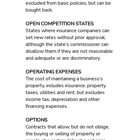
excluded from basic policies, but can be
bought back.
OPEN COMPETITION STATES
States where insurance companies can
set new rates without prior approval,
although the state’s commissioner can
disallow them if they are not reasonable
and adequate or are discriminatory.
OPERATING EXPENSES
The cost of maintaining a business’s
property, includes insurance, property
taxes, utilities and rent, but excludes
income tax, depreciation and other
financing expenses.
OPTIONS
Contracts that allow, but do not oblige,
the buying or selling of property or