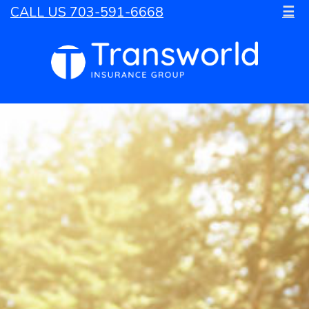
CALL US 703-591-6668
☰