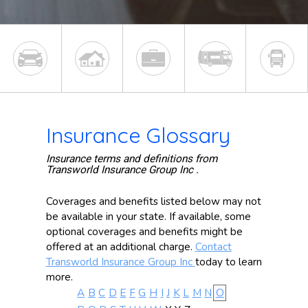
Insurance Glossary
Insurance terms and definitions from
Transworld Insurance Group Inc .
Coverages and benefits listed below may not
be available in your state. If available, some
optional coverages and benefits might be
offered at an additional charge.
Contact
Transworld Insurance Group Inc
today to learn
more.
A
B
C
D
E
F
G
H
I
J
K
L
M
N
O